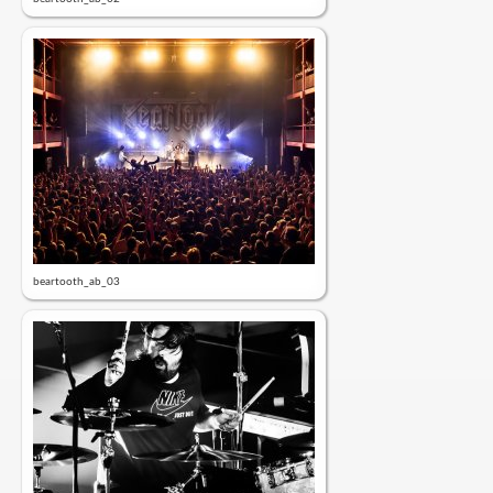
beartooth_ab_03