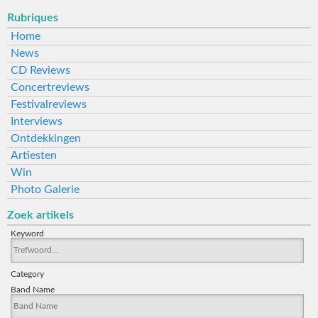
Rubriques
Home
News
CD Reviews
Concertreviews
Festivalreviews
Interviews
Ontdekkingen
Artiesten
Win
Photo Galerie
Zoek artikels
Keyword
Category
Band Name