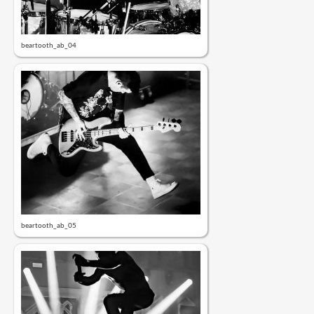
beartooth_ab_04
beartooth_ab_05