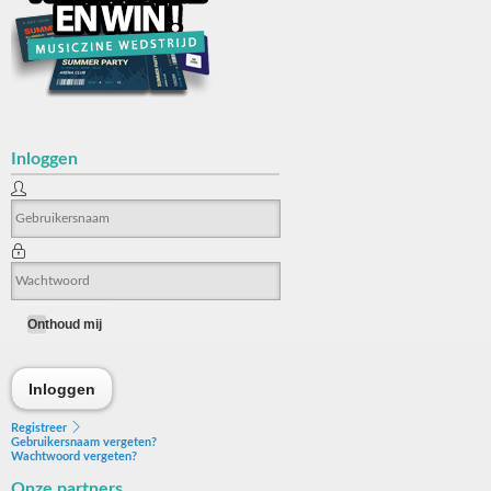
Inloggen
Onthoud mij
Inloggen
Inloggen
Registreer
Gebruikersnaam vergeten?
Wachtwoord vergeten?
Onze partners