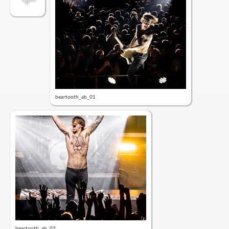
beartooth_ab_01
beartooth_ab_02