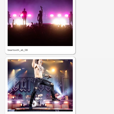
beartooth_ab_08