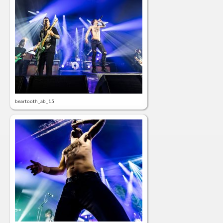
beartooth_ab_15