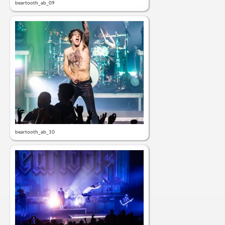
beartooth_ab_09
beartooth_ab_10