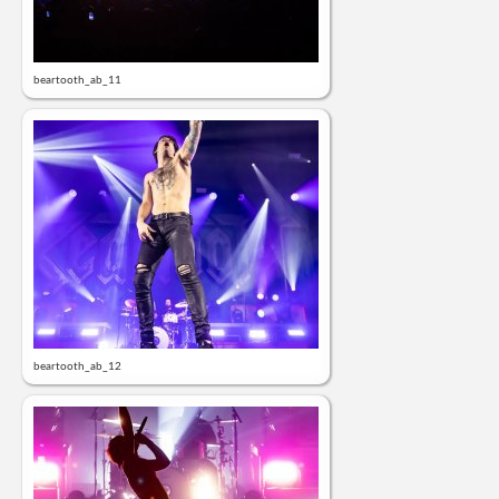
beartooth_ab_11
beartooth_ab_12