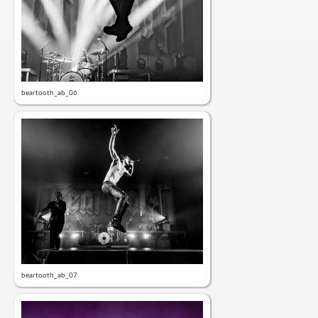
beartooth_ab_06
beartooth_ab_07