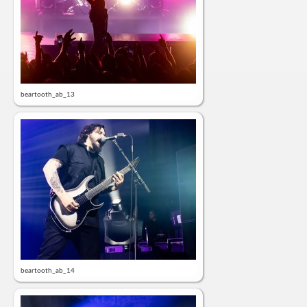
beartooth_ab_13
beartooth_ab_14