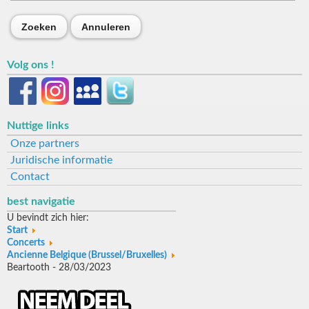
Zoeken
Annuleren
Volg ons !
Nuttige links
Onze partners
Juridische informatie
Contact
best navigatie
U bevindt zich hier:
Start
Concerts
Ancienne Belgique (Brussel/Bruxelles)
Beartooth - 28/03/2023