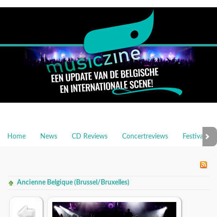
Home
News
CD Reviews
Concertreviews
Festivalrev
Ancienne Belgique (Brussel/Bruxelles)