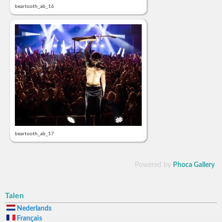
beartooth_ab_16
beartooth_ab_17
Powered by
Phoca Gallery
Talen
Nederlands
Français